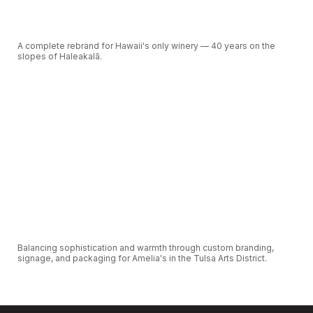
A complete rebrand for Hawaii's only winery — 40 years on the
slopes of Haleakalā.
VIEW CASE STUDY
Balancing sophistication and warmth through custom branding,
signage, and packaging for Amelia's in the Tulsa Arts District.