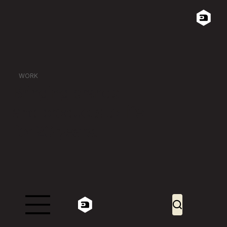
WORK
Bringing brands
and products to life
for 20 years.