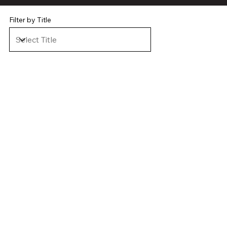
Filter by Title
VIEW CASE STUDY