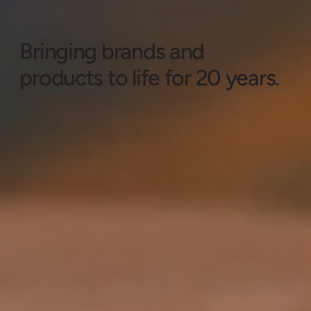
Bringing brands and
products to life for 20 years.