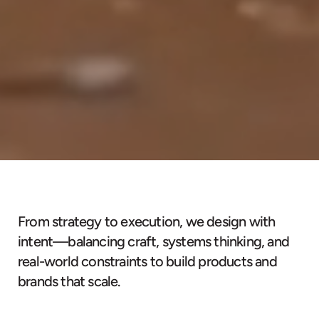
From strategy to execution, we design with
intent—balancing craft, systems thinking, and
real-world constraints to build products and
brands that scale.